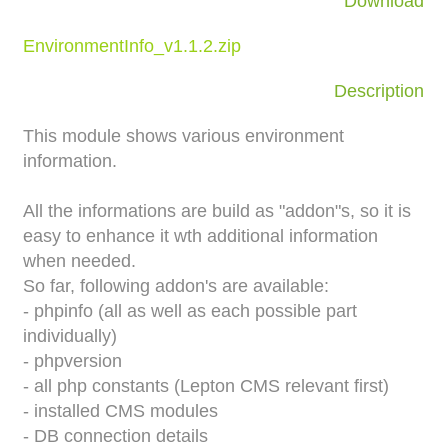
Download
EnvironmentInfo_v1.1.2.zip
Description
This module shows various environment
information.
All the informations are build as "addon"s, so it is
easy to enhance it wth additional information
when needed.
So far, following addon's are available:
- phpinfo (all as well as each possible part
individually)
- phpversion
- all php constants (Lepton CMS relevant first)
- installed CMS modules
- DB connection details