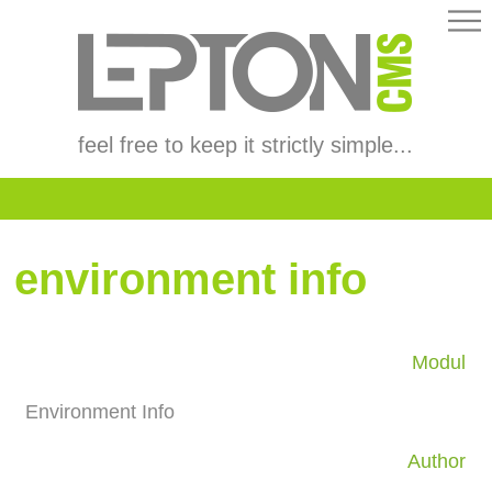
feel free to keep it strictly simple...
environment info
Modul
Environment Info
Author