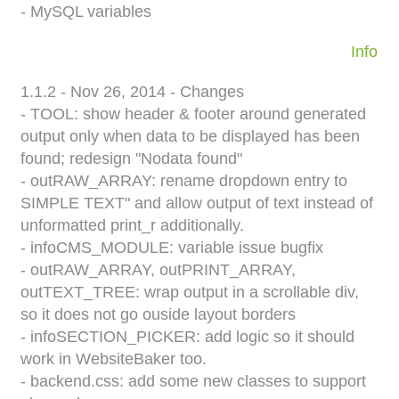
- MySQL variables
Info
1.1.2 - Nov 26, 2014 - Changes
- TOOL: show header & footer around generated
output only when data to be displayed has been
found; redesign "Nodata found"
- outRAW_ARRAY: rename dropdown entry to
SIMPLE TEXT" and allow output of text instead of
unformatted print_r additionally.
- infoCMS_MODULE: variable issue bugfix
- outRAW_ARRAY, outPRINT_ARRAY,
outTEXT_TREE: wrap output in a scrollable div,
so it does not go ouside layout borders
- infoSECTION_PICKER: add logic so it should
work in WebsiteBaker too.
- backend.css: add some new classes to support