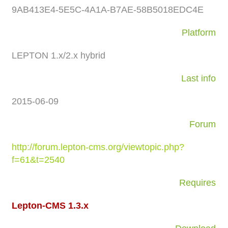
9AB413E4-5E5C-4A1A-B7AE-58B5018EDC4E
Platform
LEPTON 1.x/2.x hybrid
Last info
2015-06-09
Forum
http://forum.lepton-cms.org/viewtopic.php?
f=61&t=2540
Requires
Lepton-CMS 1.3.x