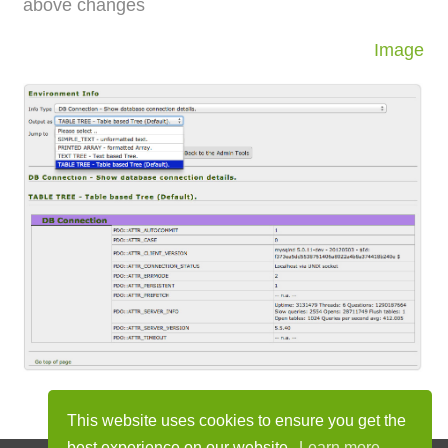
above changes
Image
This website uses cookies to ensure you get the
best experience on our website.
Learn more