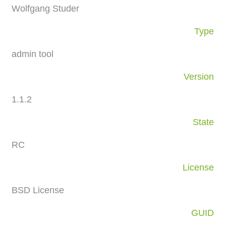
Wolfgang Studer
Type
admin tool
Version
1.1.2
State
RC
License
BSD License
GUID