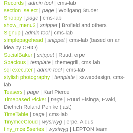
Records
|
admin tool
| cms-lab
section_select
|
page
| Wolfgang Studer
Shoppy
|
page
| cms-lab
show_menu2
|
snippet
| Brofield and others
Signup
|
admin tool
| cms-lab
simplepagehead
|
snippet
| cms-lab (based on an
idea by CHIO)
SocialBaker
|
snippet
| Ruud, erpe
Spacious
|
template
| themegrill, cms-lab
sql executer
|
admin tool
| cms-lab
stylish photography
|
template
| xswebdesign, cms-
lab
Teasers
|
page
| Karl Pierce
Timebased Picker
|
page
| Ruud Eisinga, Evaki,
Dietrich Roland Pehlke (last)
TimeTable
|
page
| cms-lab
TinymceCloud
|
wysiwyg
| erpe, Aldus
tiny_mce 5series
|
wysiwyg
| LEPTON team