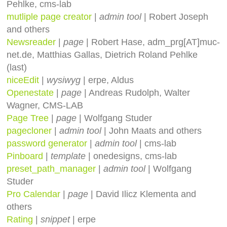
Pehlke, cms-lab
mutliple page creator
|
admin tool
| Robert Joseph
and others
Newsreader
|
page
| Robert Hase, adm_prg[AT]muc-
net.de, Matthias Gallas, Dietrich Roland Pehlke
(last)
niceEdit
|
wysiwyg
| erpe, Aldus
Openestate
|
page
| Andreas Rudolph, Walter
Wagner, CMS-LAB
Page Tree
|
page
| Wolfgang Studer
pagecloner
|
admin tool
| John Maats and others
password generator
|
admin tool
| cms-lab
Pinboard
|
template
| onedesigns, cms-lab
preset_path_manager
|
admin tool
| Wolfgang
Studer
Pro Calendar
|
page
| David Ilicz Klementa and
others
Rating
|
snippet
| erpe