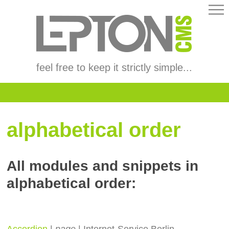
feel free to keep it strictly simple...
alphabetical order
All modules and snippets in
alphabetical order:
Accordion
|
page
| Internet-Service Berlin