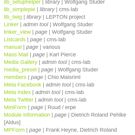
lib_setuphelper
|
library
| Wolfgang Studer
lib_simplepie
|
library
| cms-lab
lib_twig
|
library
| LEPTON project
Linker
|
admin tool
| Wolfgang Studer
linker_view
|
page
| Wolfgang Studer
Listcards
|
page
| cms-lab
manual
|
page
| various
Mass Mail
|
page
| Karl Pierce
Media Gallery
|
admin tool
| cms-lab
media_preset
|
page
| Wolfgang Studer
members
|
page
| Chio Maisriml
Meta Facebook
|
admin tool
| cms-lab
Meta Index
|
admin tool
| cms-lab
Meta Twitter
|
admin tool
| cms-lab
MiniForm
|
page
| Ruud / erpe
Module information
|
page
| Dietrich Roland Pehlke
[Aldus]
MPForm
|
page
| Frank Heyne, Dietrich Roland