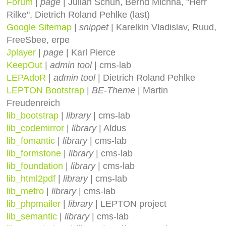
Forum
|
page
| Julian Schuh, Bernd Michna, "Herr
Rilke", Dietrich Roland Pehlke (last)
Google Sitemap
|
snippet
| Karelkin Vladislav, Ruud,
FreeSbee, erpe
Jplayer
|
page
| Karl Pierce
KeepOut
|
admin tool
| cms-lab
LEPAdoR
|
admin tool
| Dietrich Roland Pehlke
LEPTON Bootstrap
|
BE-Theme
| Martin
Freudenreich
lib_bootstrap
|
library
| cms-lab
lib_codemirror
|
library
| Aldus
lib_fomantic
|
library
| cms-lab
lib_formstone
|
library
| cms-lab
lib_foundation
|
library
| cms-lab
lib_html2pdf
|
library
| cms-lab
lib_metro
|
library
| cms-lab
lib_phpmailer
|
library
| LEPTON project
lib_semantic
|
library
| cms-lab