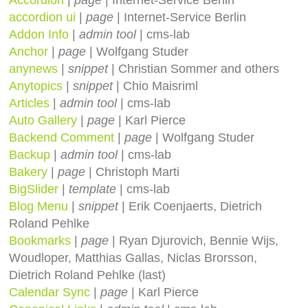
accordion ui
|
page
| Internet-Service Berlin
Addon Info
|
admin tool
| cms-lab
Anchor
|
page
| Wolfgang Studer
anynews
|
snippet
| Christian Sommer and others
Anytopics
|
snippet
| Chio Maisriml
Articles
|
admin tool
| cms-lab
Auto Gallery
|
page
| Karl Pierce
Backend Comment
|
page
| Wolfgang Studer
Backup
|
admin tool
| cms-lab
Bakery
|
page
| Christoph Marti
BigSlider
|
template
| cms-lab
Blog Menu
|
snippet
| Erik Coenjaerts, Dietrich
Roland Pehlke
Bookmarks
|
page
| Ryan Djurovich, Bennie Wijs,
Woudloper, Matthias Gallas, Niclas Brorsson,
Dietrich Roland Pehlke (last)
Calendar Sync
|
page
| Karl Pierce