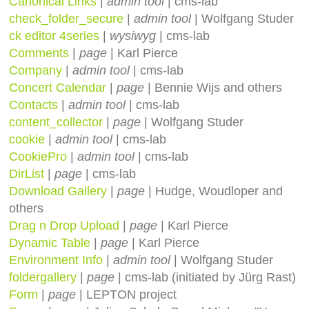
Canonical Links
|
admin tool
| cms-lab
check_folder_secure
|
admin tool
| Wolfgang Studer
ck editor 4series
|
wysiwyg
| cms-lab
Comments
|
page
| Karl Pierce
Company
|
admin tool
| cms-lab
Concert Calendar
|
page
| Bennie Wijs and others
Contacts
|
admin tool
| cms-lab
content_collector
|
page
| Wolfgang Studer
cookie
|
admin tool
| cms-lab
CookiePro
|
admin tool
| cms-lab
DirList
|
page
| cms-lab
Download Gallery
|
page
| Hudge, Woudloper and
others
Drag n Drop Upload
|
page
| Karl Pierce
Dynamic Table
|
page
| Karl Pierce
Environment Info
|
admin tool
| Wolfgang Studer
foldergallery
|
page
| cms-lab (initiated by Jürg Rast)
Form
|
page
| LEPTON project