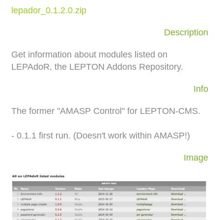
lepador_0.1.2.0.zip
Description
Get information about modules listed on
LEPAdoR, the LEPTON Addons Repository.
Info
The former "AMASP Control" for LEPTON-CMS.
- 0.1.1 first run. (Doesn't work within AMASP!)
Image