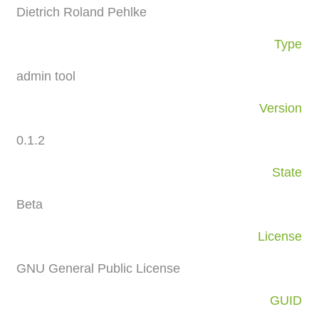
Dietrich Roland Pehlke
Type
admin tool
Version
0.1.2
State
Beta
License
GNU General Public License
GUID