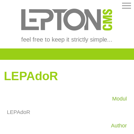
feel free to keep it strictly simple...
LEPAdoR
Modul
LEPAdoR
Author