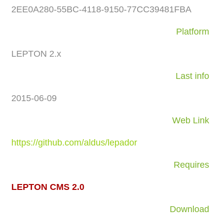
2EE0A280-55BC-4118-9150-77CC39481FBA
Platform
LEPTON 2.x
Last info
2015-06-09
Web Link
https://github.com/aldus/lepador
Requires
LEPTON CMS 2.0
Download