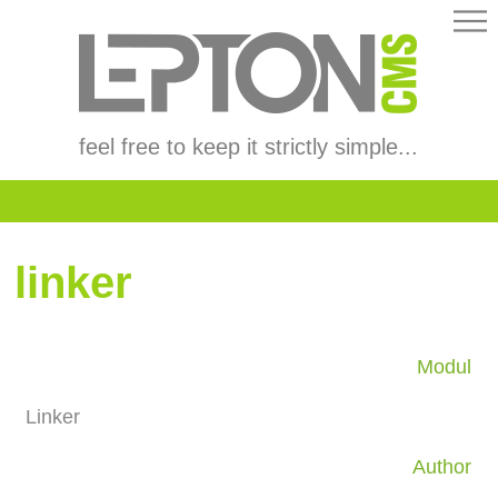
feel free to keep it strictly simple...
linker
Modul
Linker
Author