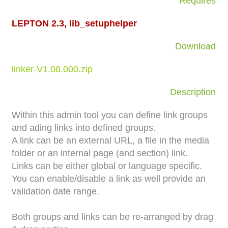
Requires
LEPTON 2.3, lib_setuphelper
Download
linker-V1.08.000.zip
Description
Within this admin tool you can define link groups
and ading links into defined groups.
A link can be an external URL, a file in the media
folder or an internal page (and section) link.
Links can be either global or language specific.
You can enable/disable a link as well provide an
validation date range.
Both groups and links can be re-arranged by drag