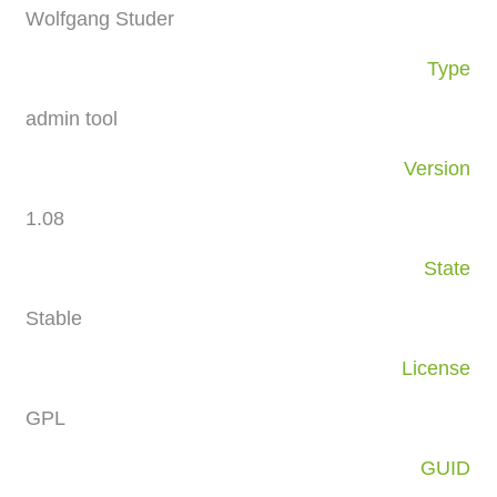
Wolfgang Studer
Type
admin tool
Version
1.08
State
Stable
License
GPL
GUID