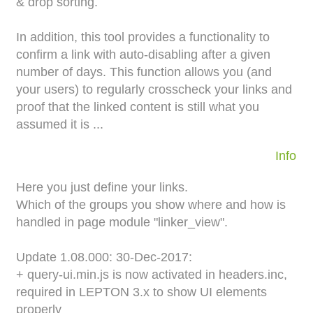
& drop sorting.
In addition, this tool provides a functionality to
confirm a link with auto-disabling after a given
number of days. This function allows you (and
your users) to regularly crosscheck your links and
proof that the linked content is still what you
assumed it is ...
Info
Here you just define your links.
Which of the groups you show where and how is
handled in page module "linker_view".
Update 1.08.000: 30-Dec-2017:
+ query-ui.min.js is now activated in headers.inc,
required in LEPTON 3.x to show UI elements
properly