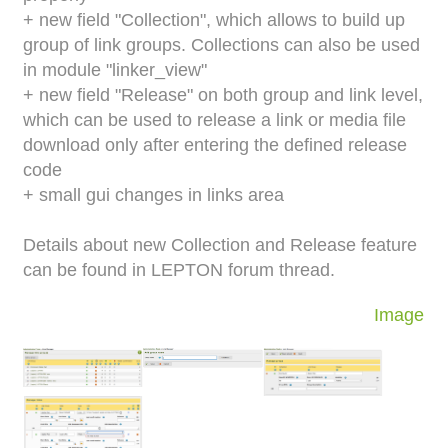
+ new field "Collection", which allows to build up
group of link groups. Collections can also be used
in module "linker_view"
+ new field "Release" on both group and link level,
which can be used to release a link or media file
download only after entering the defined release
code
+ small gui changes in links area
Details about new Collection and Release feature
can be found in LEPTON forum thread.
Image