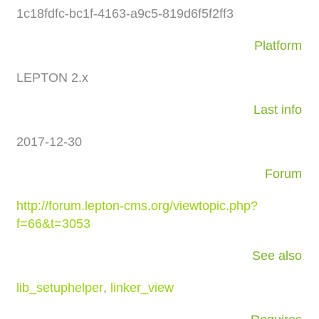
1c18fdfc-bc1f-4163-a9c5-819d6f5f2ff3
Platform
LEPTON 2.x
Last info
2017-12-30
Forum
http://forum.lepton-cms.org/viewtopic.php?
f=66&t=3053
See also
lib_setuphelper
,
linker_view