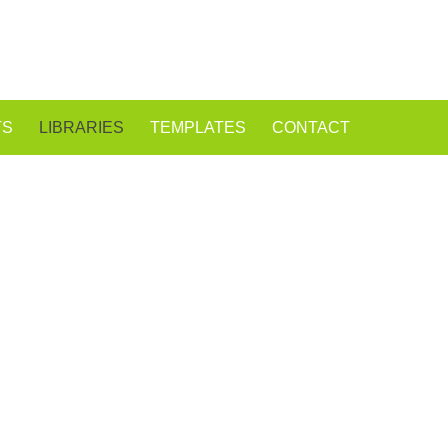
TS
LIBRARIES
TEMPLATES
CONTACT