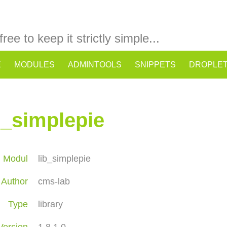
 free to keep it strictly simple...
E
MODULES
ADMINTOOLS
SNIPPETS
DROPLE
b_simplepie
Modul
lib_simplepie
Author
cms-lab
Type
library