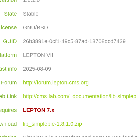
Version
1.8.1.0
State
Stable
License
GNU/BSD
GUID
26b3891e-0cf1-49c5-87ad-18708dcd7439
latform
LEPTON VII
ast info
2025-08-09
Forum
http://forum.lepton-cms.org
b Link
http://cms-lab.com/_documentation/lib-simplep
equires
LEPTON 7.x
wnload
lib_simplepie-1.8.1.0.zip