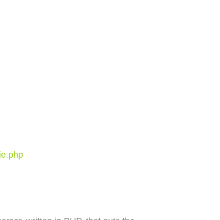
ie.php