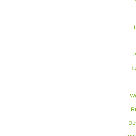
P
L
We
R
Do