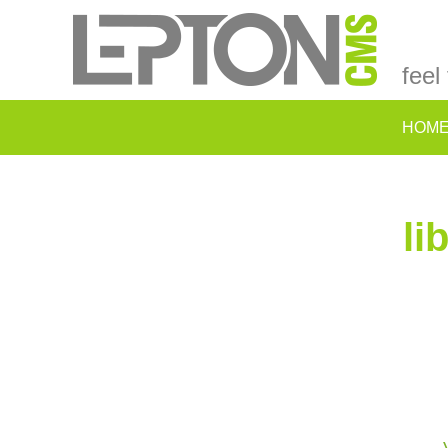
feel
HOM
li