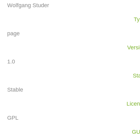
Wolfgang Studer
Ty
page
Vers
1.0
St
Stable
Lice
GPL
GU