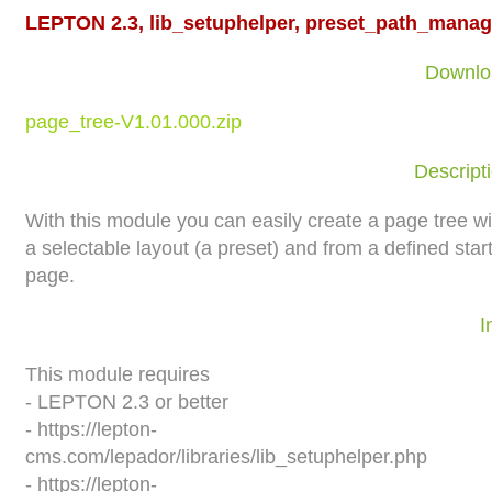
LEPTON 2.3, lib_setuphelper, preset_path_manag
Downlo
page_tree-V1.01.000.zip
Descript
With this module you can easily create a page tree wi
a selectable layout (a preset) and from a defined star
page.
I
This module requires
- LEPTON 2.3 or better
- https://lepton-
cms.com/lepador/libraries/lib_setuphelper.php
- https://lepton-