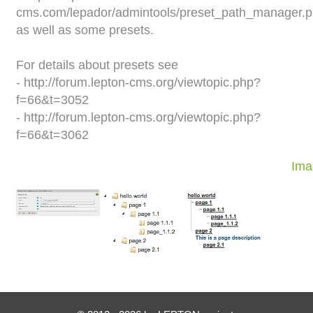
cms.com/lepador/admintools/preset_path_manager.
as well as some presets.
For details about presets see
- http://forum.lepton-cms.org/viewtopic.php?
f=66&t=3052
- http://forum.lepton-cms.org/viewtopic.php?
f=66&t=3062
Ima