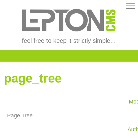
feel free to keep it strictly simple...
page_tree
Mod
Page Tree
Aut