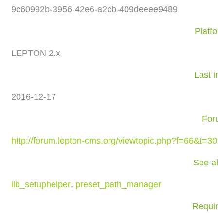
9c60992b-3956-42e6-a2cb-409deeee9489
Platf
LEPTON 2.x
Last i
2016-12-17
For
http://forum.lepton-cms.org/viewtopic.php?f=66&t=3
See a
lib_setuphelper
,
preset_path_manager
Requi