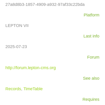
27a8d8b3-1857-4909-a932-97af33c22bda
Platform
LEPTON VII
Last info
2025-07-23
Forum
http://forum.lepton-cms.org
See also
Records
,
TimeTable
Requires