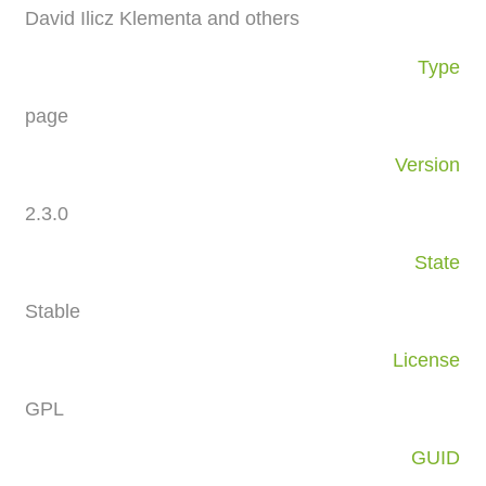
David Ilicz Klementa and others
Type
page
Version
2.3.0
State
Stable
License
GPL
GUID