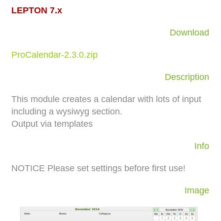
LEPTON 7.x
Download
ProCalendar-2.3.0.zip
Description
This module creates a calendar with lots of input
including a wysiwyg section.
Output via templates
Info
NOTICE
Please set settings before first use!
Image