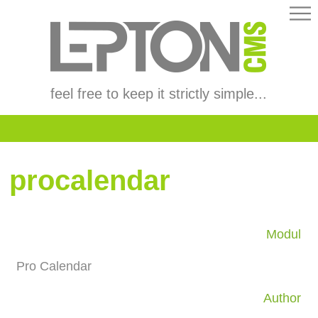
feel free to keep it strictly simple...
procalendar
Modul
Pro Calendar
Author