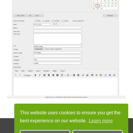
This website uses cookies to ensure you get the
best experience on our website.
Learn more
© 2012 - 2026 by LEPTON project